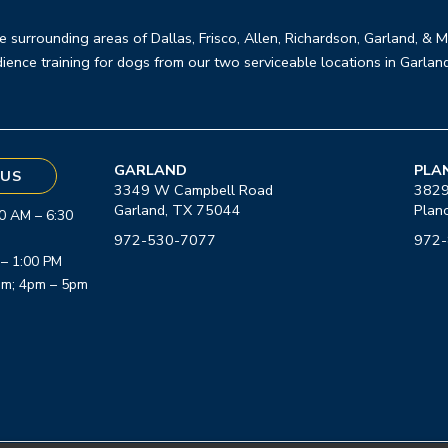
e surrounding areas of Dallas, Frisco, Allen, Richardson, Garland, & 
ience training for dogs from our two serviceable locations in Garlan
GARLAND
PLA
US
3349 W Campbell Road
3829
Garland, TX 75044
Plan
0 AM – 6:30
972-530-7077
972
 – 1:00 PM
am; 4pm – 5pm