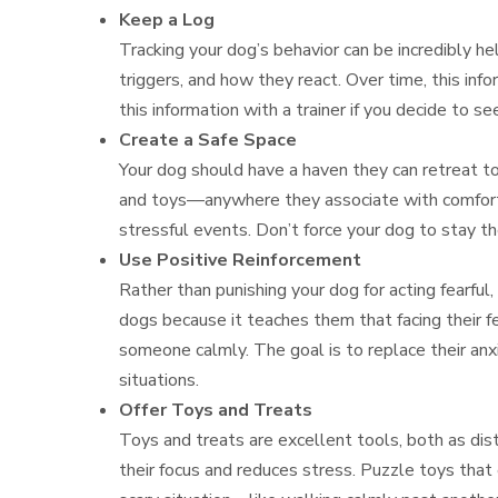
Keep a Log
Tracking your dog’s behavior can be incredibly he
triggers, and how they react. Over time, this in
this information with a trainer if you decide to s
Create a Safe Space
Your dog should have a haven they can retreat to
and toys—anywhere they associate with comfort a
stressful events. Don’t force your dog to stay t
Use Positive Reinforcement
Rather than punishing your dog for acting fearful
dogs because it teaches them that facing their f
someone calmly. The goal is to replace their anx
situations.
Offer Toys and Treats
Toys and treats are excellent tools, both as dist
their focus and reduces stress. Puzzle toys that