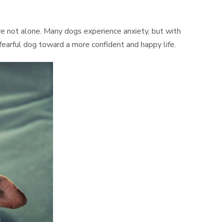
’re not alone. Many dogs experience anxiety, but with
 fearful dog toward a more confident and happy life.