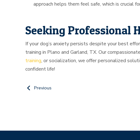
approach helps them feel safe, which is crucial f
Seeking Professional 
If your dog’s anxiety persists despite your best effo
training in Plano and Garland, TX. Our compassionate
training
, or socialization, we offer personalized solut
confident life!
Previous
Return