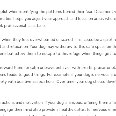
lpful when identifying the patterns behind their fear. Document 
formation helps you adjust your approach and focus on areas wher
eek professional assistance.
 when they feel overwhelmed or scared. This could be a quiet roo
nd relaxation. Your dog may withdraw to this safe space on thei
here, but allow them to escape to this refuge when things get to
, reward them for calm or brave behavior with treats, praise, or p
ears leads to good things. For example, if your dog is nervous 
iety with positive associations. Over time, your dog should deve
ractions and motivation. If your dog is anxious, offering them a f
 engage their mind also provide a healthy outlet for nervous en