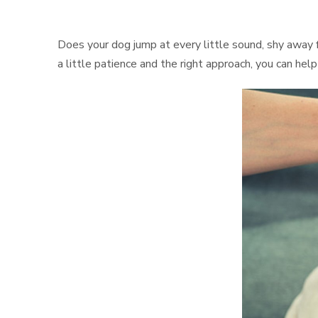
Does your dog jump at every little sound, shy away f
a little patience and the right approach, you can hel