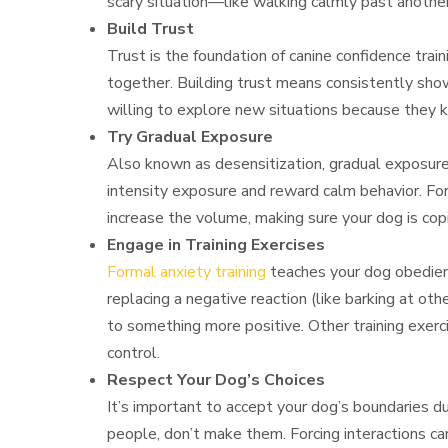
scary situation—like walking calmly past anothe
Build Trust
Trust is the foundation of canine confidence train
together. Building trust means consistently show
willing to explore new situations because they k
Try Gradual Exposure
Also known as desensitization, gradual exposure 
intensity exposure and reward calm behavior. For 
increase the volume, making sure your dog is copi
Engage in Training Exercises
Formal anxiety training
teaches your dog obedienc
replacing a negative reaction (like barking at oth
to something more positive. Other training exerci
control.
Respect Your Dog’s Choices
It’s important to accept your dog’s boundaries dur
people, don’t make them. Forcing interactions can