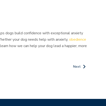
elps dogs build confidence with exceptional anxiety
 Whether your dog needs help with anxiety,
obedience
learn how we can help your dog lead a happier, more
Next