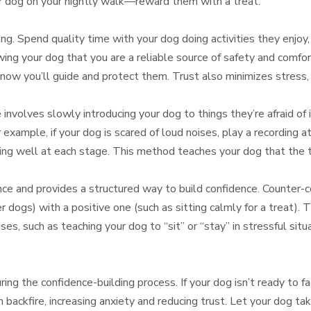
r dog on your nightly walk—reward them with a treat.
ing. Spend quality time with your dog doing activities they enjoy, 
ing your dog that you are a reliable source of safety and comfor
now you’ll guide and protect them. Trust also minimizes stress, 
involves slowly introducing your dog to things they’re afraid of 
example, if your dog is scared of loud noises, play a recording a
ng well at each stage. This method teaches your dog that the thi
e and provides a structured way to build confidence. Counter-con
er dogs) with a positive one (such as sitting calmly for a treat).
ses, such as teaching your dog to “sit” or “stay” in stressful sit
ing the confidence-building process. If your dog isn’t ready to fa
 backfire, increasing anxiety and reducing trust. Let your dog ta