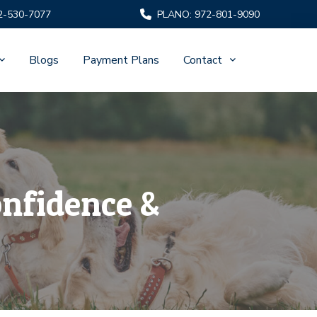
2-530-7077
PLANO: 972-801-9090
Blogs
Payment Plans
Contact
onfidence &