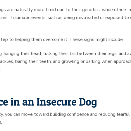
 are naturally more timid due to their genetics, while others 
pies. Traumatic events, such as being mistreated or exposed to st
t step to helping them overcome it. These signs might include:
 hanging their head, tucking their tail between their legs, and a
hackles, baring their teeth, and growling or barking when approa
g
e in an Insecure Dog
, you can move toward building confidence and reducing fearful 
.