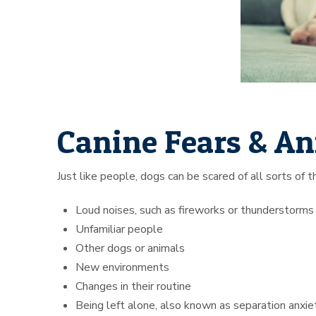
Canine Fears & An
Just like people, dogs can be scared of all sorts of
Loud noises, such as fireworks or thunderstorms
Unfamiliar people
Other dogs or animals
New environments
Changes in their routine
Being left alone, also known as separation anxie