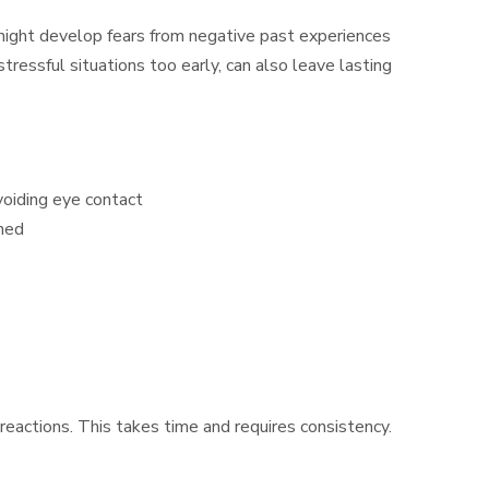
might develop fears from negative past experiences
ressful situations too early, can also leave lasting
voiding eye contact
ched
reactions. This takes time and requires consistency.