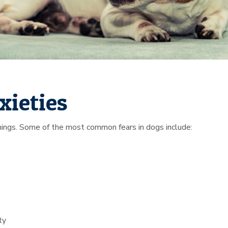
xieties
 things. Some of the most common fears in dogs include:
ty