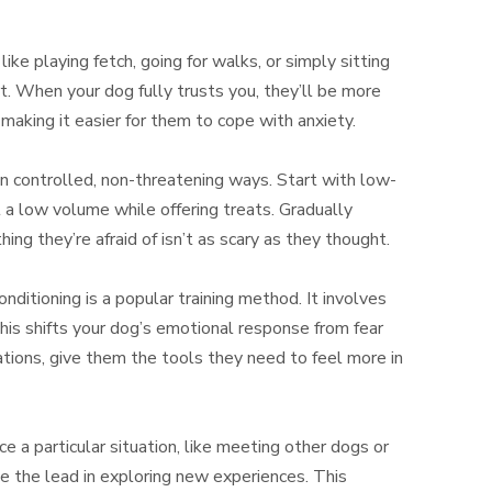
like playing fetch, going for walks, or simply sitting
t. When your dog fully trusts you, they’ll be more
making it easier for them to cope with anxiety.
in controlled, non-threatening ways. Start with low-
t a low volume while offering treats. Gradually
ng they’re afraid of isn’t as scary as they thought.
ditioning is a popular training method. It involves
 This shifts your dog’s emotional response from fear
uations, give them the tools they need to feel more in
ce a particular situation, like meeting other dogs or
ke the lead in exploring new experiences. This