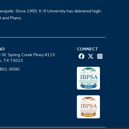
Mesquite. Since 1993, K-9 University has delivered high-
d and Plano.
NO
CONNECT
 W. Spring Creek Pkwy #115
o, TX 75023
-801-9090