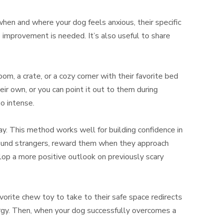
when and where your dog feels anxious, their specific
e improvement is needed. It’s also useful to share
m, a crate, or a cozy corner with their favorite bed
r own, or you can point it out to them during
o intense.
lay. This method works well for building confidence in
around strangers, reward them when they approach
lop a more positive outlook on previously scary
avorite chew toy to take to their safe space redirects
ergy. Then, when your dog successfully overcomes a