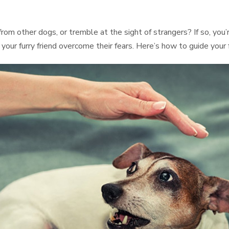
rom other dogs, or tremble at the sight of strangers? If so, you
p your furry friend overcome their fears. Here’s how to guide your