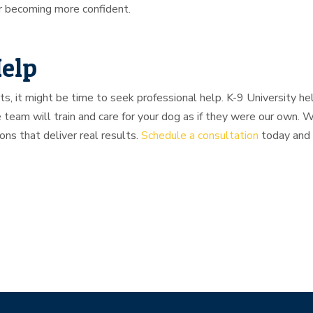
or becoming more confident.
Help
rts, it might be time to seek professional help. K-9 University h
 team will train and care for your dog as if they were our own.
ions that deliver real results.
Schedule a consultation
today and 