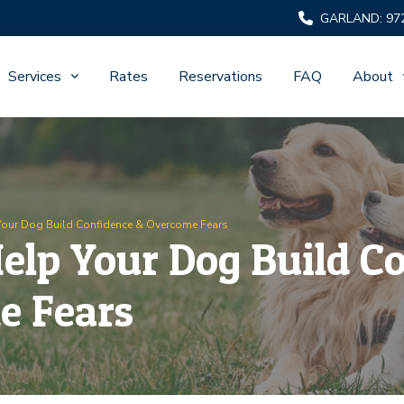
GARLAND: 97
Services
Rates
Reservations
FAQ
About
Your Dog Build Confidence & Overcome Fears
elp Your Dog Build C
e Fears