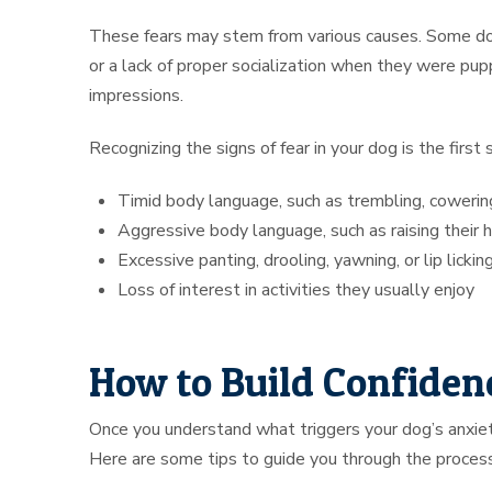
These fears may stem from various causes. Some dogs
or a lack of proper socialization when they were pup
impressions.
Recognizing the signs of fear in your dog is the firs
Timid body language, such as trembling, cowering,
Aggressive body language, such as raising their 
Excessive panting, drooling, yawning, or lip lickin
Loss of interest in activities they usually enjoy
How to Build Confidenc
Once you understand what triggers your dog’s anxiety
Here are some tips to guide you through the process