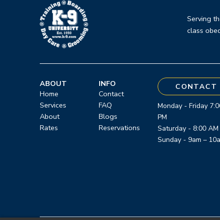
to
start
Serving th
class obed
of
page
ABOUT
INFO
CONTACT 
Home
Contact
Services
FAQ
Monday - Friday 7:0
About
Blogs
PM
Rates
Reservations
Saturday - 8:00 AM
Sunday - 9am – 10