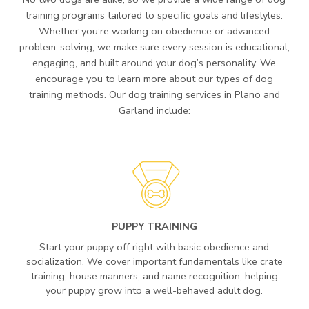
training programs tailored to specific goals and lifestyles.
Whether you’re working on obedience or advanced
problem-solving, we make sure every session is educational,
engaging, and built around your dog’s personality. We
encourage you to learn more about our types of dog
training methods. Our dog training services in Plano and
Garland include:
PUPPY TRAINING
Start your puppy off right with basic obedience and
socialization. We cover important fundamentals like crate
training, house manners, and name recognition, helping
your puppy grow into a well-behaved adult dog.