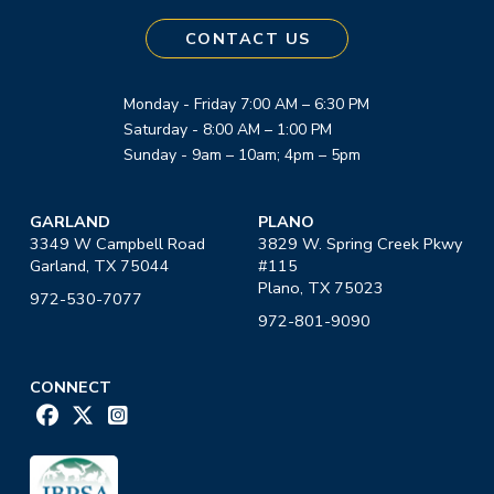
CONTACT US
Monday - Friday 7:00 AM – 6:30 PM
Saturday - 8:00 AM – 1:00 PM
Sunday - 9am – 10am; 4pm – 5pm
GARLAND
PLANO
3349 W Campbell Road
3829 W. Spring Creek Pkwy
Garland, TX 75044
#115
Plano, TX 75023
972-530-7077
972-801-9090
CONNECT