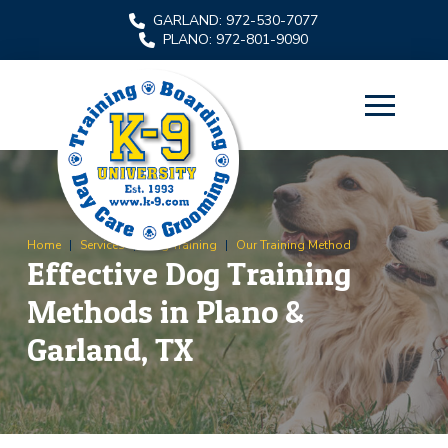
Skip
Skip
GARLAND: 972-530-7077
to
to
PLANO: 972-801-9090
Content
footer
navigation
Home
|
Services
|
Dog Training
|
Our Training Method
Effective Dog Training
Methods in Plano &
Garland, TX