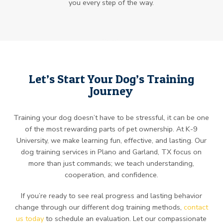
you every step of the way.
Let’s Start Your Dog’s Training
Journey
Training your dog doesn’t have to be stressful, it can be one
of the most rewarding parts of pet ownership. At K-9
University, we make learning fun, effective, and lasting. Our
dog training services in Plano and Garland, TX focus on
more than just commands; we teach understanding,
cooperation, and confidence.
If you’re ready to see real progress and lasting behavior
change through our different dog training methods,
contact
us today
to schedule an evaluation. Let our compassionate