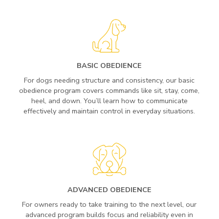
BASIC OBEDIENCE
For dogs needing structure and consistency, our basic
obedience program covers commands like sit, stay, come,
heel, and down. You’ll learn how to communicate
effectively and maintain control in everyday situations.
ADVANCED OBEDIENCE
For owners ready to take training to the next level, our
advanced program builds focus and reliability even in