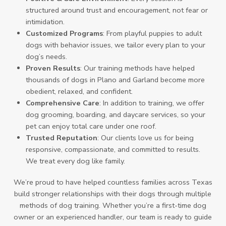
structured around trust and encouragement, not fear or
intimidation.
Customized Programs
: From playful puppies to adult
dogs with behavior issues, we tailor every plan to your
dog’s needs.
Proven Results
: Our training methods have helped
thousands of dogs in Plano and Garland become more
obedient, relaxed, and confident.
Comprehensive Care
: In addition to training, we offer
dog grooming, boarding, and daycare services, so your
pet can enjoy total care under one roof.
Trusted Reputation
: Our clients love us for being
responsive, compassionate, and committed to results.
We treat every dog like family.
We’re proud to have helped countless families across Texas
build stronger relationships with their dogs through multiple
methods of dog training. Whether you’re a first-time dog
owner or an experienced handler, our team is ready to guide