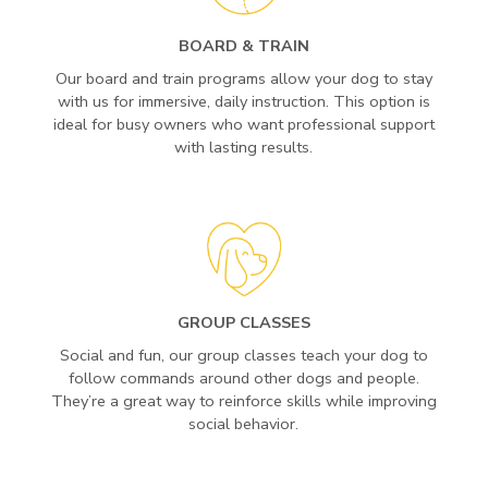
BOARD & TRAIN
Our board and train programs allow your dog to stay
with us for immersive, daily instruction. This option is
ideal for busy owners who want professional support
with lasting results.
GROUP CLASSES
Social and fun, our group classes teach your dog to
follow commands around other dogs and people.
They’re a great way to reinforce skills while improving
social behavior.