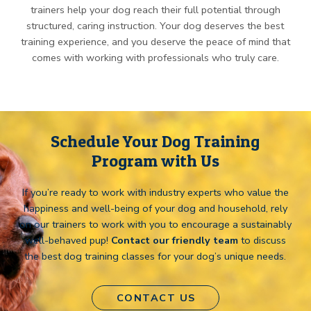
trainers help your dog reach their full potential through
structured, caring instruction. Your dog deserves the best
training experience, and you deserve the peace of mind that
comes with working with professionals who truly care.
Schedule Your Dog Training
Program with Us
If you’re ready to work with industry experts who value the
happiness and well-being of your dog and household, rely
on our trainers to work with you to encourage a sustainably
well-behaved pup!
Contact our friendly team
to discuss
the best dog training classes for your dog’s unique needs.
CONTACT US