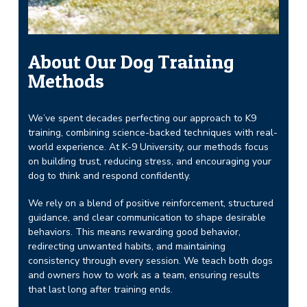
About Our Dog Training
Methods
We’ve spent decades perfecting our approach to K9
training, combining science-backed techniques with real-
world experience. At K-9 University, our methods focus
on building trust, reducing stress, and encouraging your
dog to think and respond confidently.
We rely on a blend of positive reinforcement, structured
guidance, and clear communication to shape desirable
behaviors. This means rewarding good behavior,
redirecting unwanted habits, and maintaining
consistency through every session. We teach both dogs
and owners how to work as a team, ensuring results
that last long after training ends.