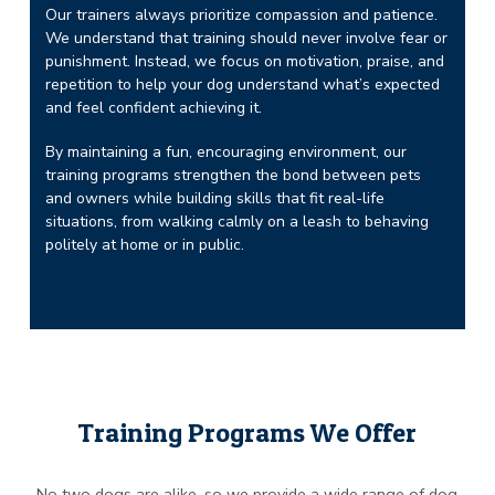
Our trainers always prioritize compassion and patience.
We understand that training should never involve fear or
punishment. Instead, we focus on motivation, praise, and
repetition to help your dog understand what’s expected
and feel confident achieving it.
By maintaining a fun, encouraging environment, our
training programs strengthen the bond between pets
and owners while building skills that fit real-life
situations, from walking calmly on a leash to behaving
politely at home or in public.
Training Programs We Offer
No two dogs are alike, so we provide a wide range of dog