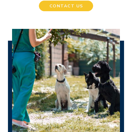
CONTACT US