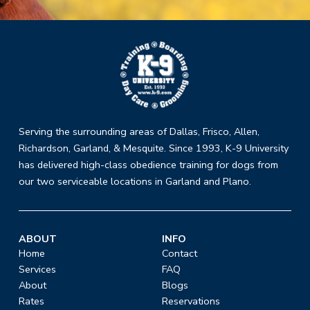
Return
to
start
of
page
Serving the surrounding areas of Dallas, Frisco, Allen,
Richardson, Garland, & Mesquite. Since 1993, K-9 University
has delivered high-class obedience training for dogs from
our two serviceable locations in Garland and Plano.
ABOUT
INFO
Home
Contact
Services
FAQ
About
Blogs
Rates
Reservations