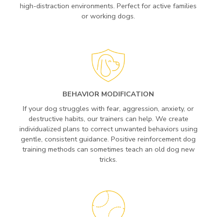
high-distraction environments. Perfect for active families
or working dogs.
BEHAVIOR MODIFICATION
If your dog struggles with fear, aggression, anxiety, or
destructive habits, our trainers can help. We create
individualized plans to correct unwanted behaviors using
gentle, consistent guidance. Positive reinforcement dog
training methods can sometimes teach an old dog new
tricks.