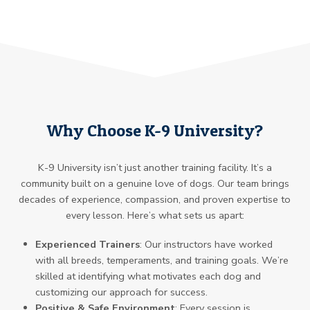
Why Choose K-9 University?
K-9 University isn’t just another training facility. It’s a
community built on a genuine love of dogs. Our team brings
decades of experience, compassion, and proven expertise to
every lesson. Here’s what sets us apart:
Experienced Trainers
: Our instructors have worked
with all breeds, temperaments, and training goals. We’re
skilled at identifying what motivates each dog and
customizing our approach for success.
Positive & Safe Environment
: Every session is