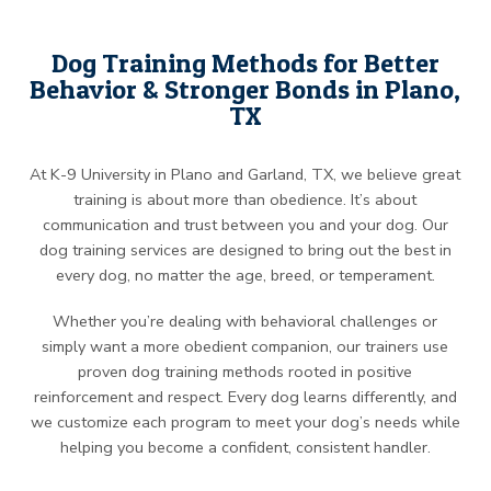
Dog Training Methods for Better
Behavior & Stronger Bonds in Plano,
TX
At K-9 University in Plano and Garland, TX, we believe great
training is about more than obedience. It’s about
communication and trust between you and your dog. Our
dog training services are designed to bring out the best in
every dog, no matter the age, breed, or temperament.
Whether you’re dealing with behavioral challenges or
simply want a more obedient companion, our trainers use
proven dog training methods rooted in positive
reinforcement and respect. Every dog learns differently, and
we customize each program to meet your dog’s needs while
helping you become a confident, consistent handler.