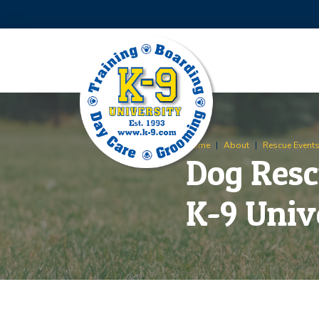
Skip
Skip
to
to
Content
footer
navigation
Home
|
About
|
Rescue Event
Dog Resc
K-9 Univ