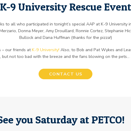
K-9 University Rescue Even
s to all who participated in tonight’s special AAP at K-9 University 
erzario, Donna Meyer, Amy Drouillard, Ronnie Cortez, Stephanie Hic
Bullock and Dana Huffman (thanks for the pizza!)
 – our friends at
K-9 University!
Also, to Bob and Pat Wykes and Leas
m, but not too bad with the breeze and the fans blowing on the pets…
CONTACT US
See you Saturday at PETCO!