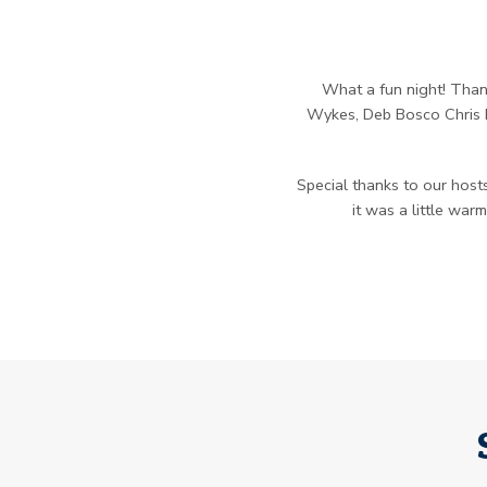
What a fun night! Thank
Wykes, Deb Bosco Chris M
Special thanks to our hosts
it was a little war