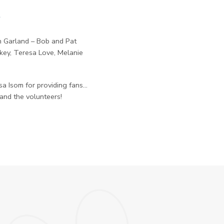
t
in Garland – Bob and Pat
key, Teresa Love, Melanie
a Isom for providing fans…
 and the volunteers!