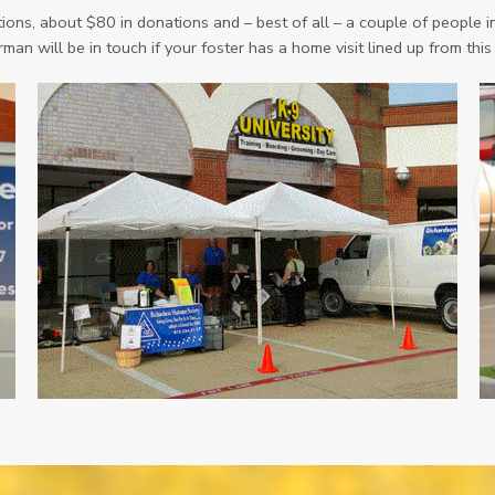
ons, about $80 in donations and – best of all – a couple of people in
man will be in touch if your foster has a home visit lined up from this