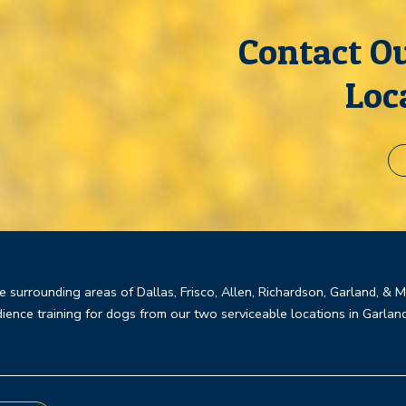
Contact Ou
Loc
e surrounding areas of Dallas, Frisco, Allen, Richardson, Garland, & 
ience training for dogs from our two serviceable locations in Garlan