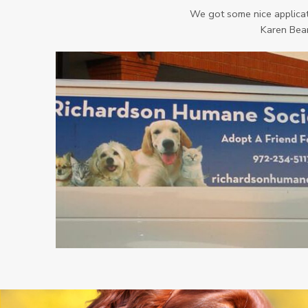
We got some nice applicati
Karen Bear