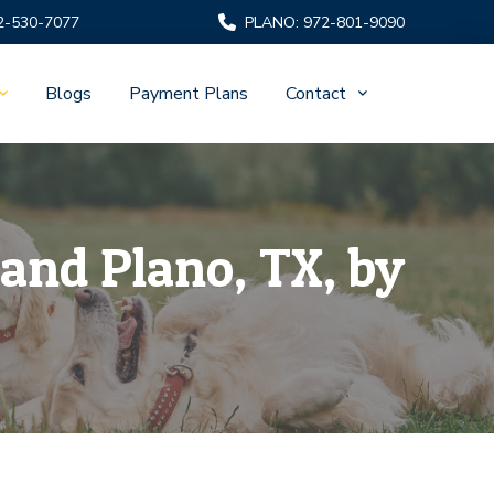
2-530-7077
PLANO: 972-801-9090
Blogs
Payment Plans
Contact
and Plano, TX, by