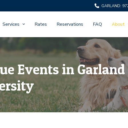
GARLAND: 97
Services
Rates
Reservations
FAQ
About
s
ue Events in Garland 
ersity