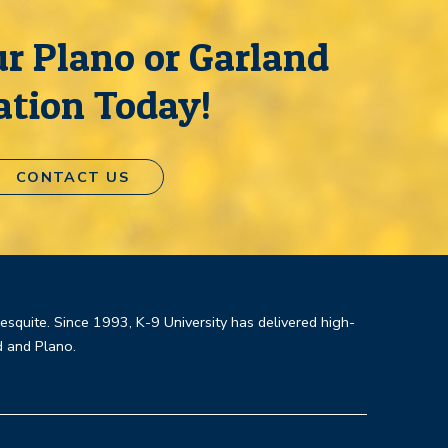
r Plano or Garland
ation Today!
CONTACT US
Mesquite. Since 1993, K-9 University has delivered high-
d and Plano.