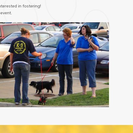
terested in fostering!
 event.