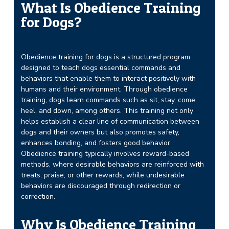
What Is Obedience Training
for Dogs?
Obedience training for dogs is a structured program
designed to teach dogs essential commands and
behaviors that enable them to interact positively with
humans and their environment. Through obedience
training, dogs learn commands such as sit, stay, come,
heel, and down, among others. This training not only
helps establish a clear line of communication between
dogs and their owners but also promotes safety,
enhances bonding, and fosters good behavior.
Obedience training typically involves reward-based
methods, where desirable behaviors are reinforced with
treats, praise, or other rewards, while undesirable
behaviors are discouraged through redirection or
correction.
Why Is Obedience Training