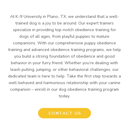
At K-9 University in Plano, TX, we understand that a well-
trained dog is a joy to be around. Our expert trainers
specialize in providing top-notch obedience training for
dogs of all ages, from playful puppies to mature
companions. With our comprehensive puppy obedience
training and advanced obedience training programs, we help
you build a strong foundation of obedience and good
behavior in your furry friend. Whether you’re dealing with
leash pulling, jumping, or other behavioral challenges, our
dedicated team is here to help. Take the first step towards a
well-behaved and harmonious relationship with your canine
companion – enroll in our dog obedience training program
today.
CONTACT US