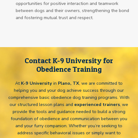
opportunities for positive interaction and teamwork
between dogs and their owners, strengthening the bond
and fostering mutual trust and respect.
Contact K-9 University for
Obedience Training
At
K-9 University
in
Plano, TX
, we are committed to
helping you and your dog achieve success through our
comprehensive basic obedience dog training programs. With
our structured lesson plans and
experienced trainers
, we
provide the tools and guidance needed to build a strong
foundation of obedience and communication between you
and your furry companion. Whether you’re seeking to
address specific behavioral issues or simply want to