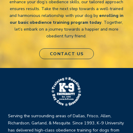
enhance your dog’s obedience skills, our tailored approach
ensures results. Take the next step towards a well-trained
and harmonious relationship with your dog by
enrolling in
our basic obedience training program today
. Together,
let’s embark on a journey towards a happier and more
obedient furry friend.
CONTACT US
Return
to
start
of
page
Serving the surrounding areas of Dallas, Frisco, Allen,
Richardson, Garland, & Mesquite. Since 1993, K-9 University
has delivered high-class obedience training for dogs from