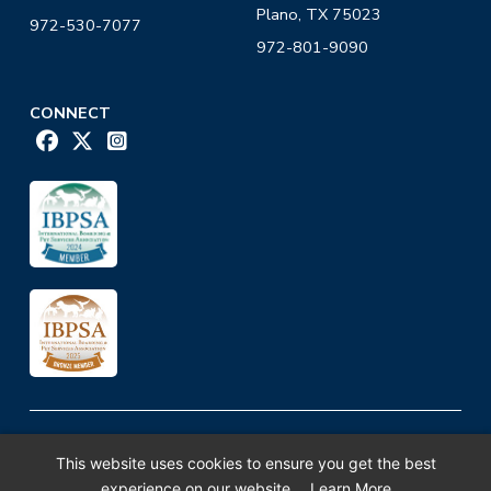
Plano, TX 75023
972-530-7077
972-801-9090
CONNECT
K-9 University ©2026. All Rights Reserved.
This website uses cookies to ensure you get the best
Privacy Policy
experience on our website.
Learn More