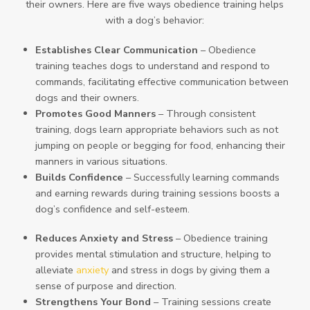
their owners. Here are five ways obedience training helps
with a dog’s behavior:
Establishes Clear Communication
– Obedience
training teaches dogs to understand and respond to
commands, facilitating effective communication between
dogs and their owners.
Promotes Good Manners
– Through consistent
training, dogs learn appropriate behaviors such as not
jumping on people or begging for food, enhancing their
manners in various situations.
Builds Confidence
– Successfully learning commands
and earning rewards during training sessions boosts a
dog’s confidence and self-esteem.
Reduces Anxiety and Stress
– Obedience training
provides mental stimulation and structure, helping to
alleviate
anxiety
and stress in dogs by giving them a
sense of purpose and direction.
Strengthens Your Bond
– Training sessions create