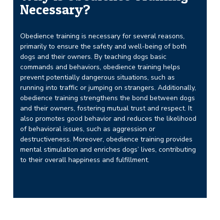
Necessary?
Obedience training is necessary for several reasons,
primarily to ensure the safety and well-being of both
dogs and their owners. By teaching dogs basic
commands and behaviors, obedience training helps
prevent potentially dangerous situations, such as
running into traffic or jumping on strangers. Additionally,
obedience training strengthens the bond between dogs
and their owners, fostering mutual trust and respect. It
also promotes good behavior and reduces the likelihood
of behavioral issues, such as aggression or
destructiveness. Moreover, obedience training provides
mental stimulation and enriches dogs’ lives, contributing
to their overall happiness and fulfillment.