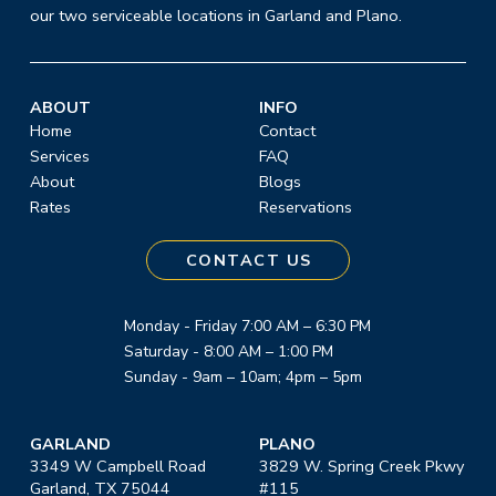
our two serviceable locations in Garland and Plano.
ABOUT
INFO
Home
Contact
Services
FAQ
About
Blogs
Rates
Reservations
CONTACT US
Monday - Friday 7:00 AM – 6:30 PM
Saturday - 8:00 AM – 1:00 PM
Sunday - 9am – 10am; 4pm – 5pm
GARLAND
PLANO
3349 W Campbell Road
3829 W. Spring Creek Pkwy
Garland, TX 75044
#115