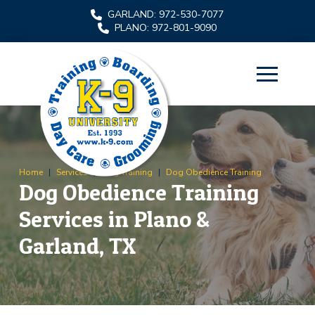
Skip
Skip
GARLAND: 972-530-7077
to
to
PLANO: 972-801-9090
Content
footer
navigation
Home
|
Services
|
Dog Training
|
Dog Obedience Training
Dog Obedience Training
Services in Plano &
Garland, TX