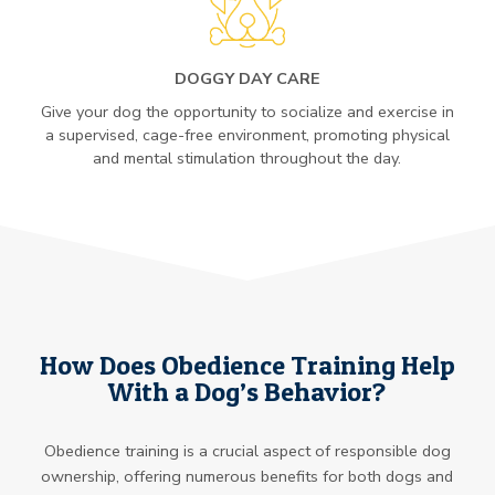
DOGGY DAY CARE
Give your dog the opportunity to socialize and exercise in
a supervised, cage-free environment, promoting physical
and mental stimulation throughout the day.
How Does Obedience Training Help
With a Dog’s Behavior?
Obedience training is a crucial aspect of responsible dog
ownership, offering numerous benefits for both dogs and