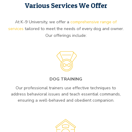
Various Services We Offer
At K-9 University, we offer a
comprehensive range of
services
tailored to meet the needs of every dog and owner.
Our offerings include:
DOG TRAINING
Our professional trainers use effective techniques to
address behavioral issues and teach essential commands,
ensuring a well-behaved and obedient companion.