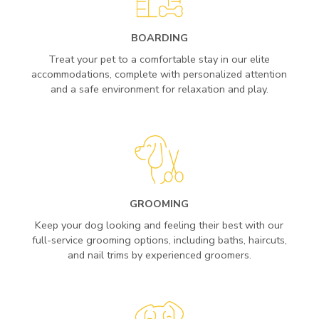
BOARDING
Treat your pet to a comfortable stay in our elite
accommodations, complete with personalized attention
and a safe environment for relaxation and play.
GROOMING
Keep your dog looking and feeling their best with our
full-service grooming options, including baths, haircuts,
and nail trims by experienced groomers.