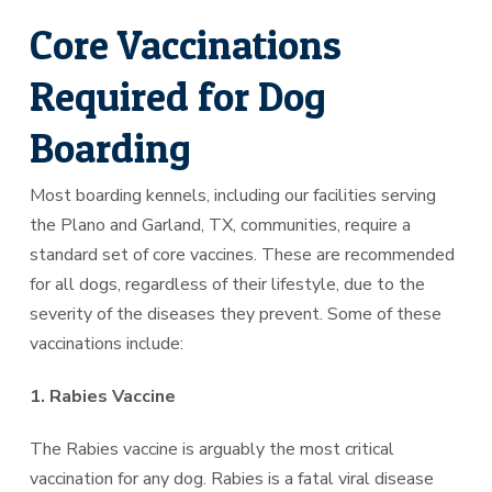
Core Vaccinations
Required for Dog
Boarding
Most boarding kennels, including our facilities serving
the Plano and Garland, TX, communities, require a
standard set of core vaccines. These are recommended
for all dogs, regardless of their lifestyle, due to the
severity of the diseases they prevent. Some of these
vaccinations include:
1. Rabies Vaccine
The Rabies vaccine is arguably the most critical
vaccination for any dog. Rabies is a fatal viral disease