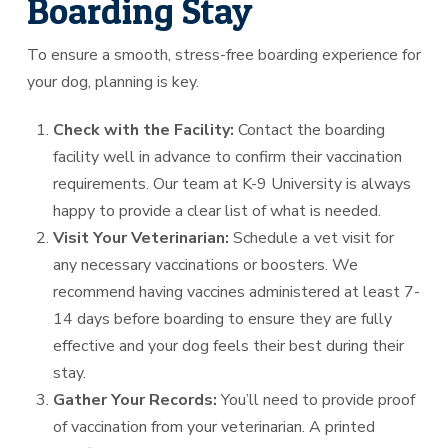
Boarding Stay
To ensure a smooth, stress-free boarding experience for
your dog, planning is key.
Check with the Facility:
Contact the boarding
facility well in advance to confirm their vaccination
requirements. Our team at K-9 University is always
happy to provide a clear list of what is needed.
Visit Your Veterinarian:
Schedule a vet visit for
any necessary vaccinations or boosters. We
recommend having vaccines administered at least 7-
14 days before boarding to ensure they are fully
effective and your dog feels their best during their
stay.
Gather Your Records:
You’ll need to provide proof
of vaccination from your veterinarian. A printed