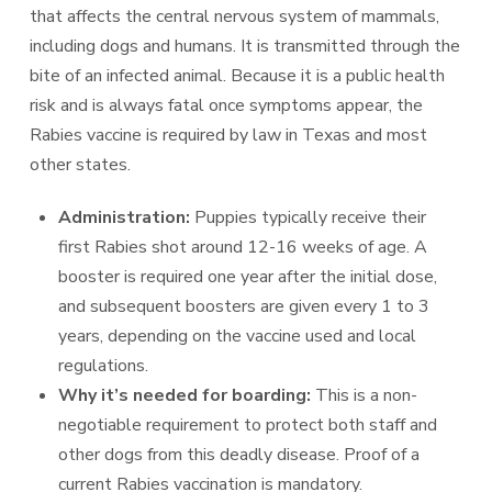
that affects the central nervous system of mammals,
including dogs and humans. It is transmitted through the
bite of an infected animal. Because it is a public health
risk and is always fatal once symptoms appear, the
Rabies vaccine is required by law in Texas and most
other states.
Administration:
Puppies typically receive their
first Rabies shot around 12-16 weeks of age. A
booster is required one year after the initial dose,
and subsequent boosters are given every 1 to 3
years, depending on the vaccine used and local
regulations.
Why it’s needed for boarding:
This is a non-
negotiable requirement to protect both staff and
other dogs from this deadly disease. Proof of a
current Rabies vaccination is mandatory.