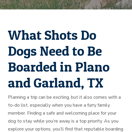
What Shots Do
Dogs Need to Be
Boarded in Plano
and Garland, TX
Planning a trip can be exciting, but it also comes with a
to-do list, especially when you have a furry family
member. Finding a safe and welcoming place for your
dog to stay while you’re away is a top priority. As you
explore your options, you’ll find that reputable boarding