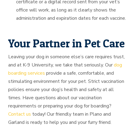
certificate or a digital record sent from your vet’s
office will work, as long as it clearly shows the
administration and expiration dates for each vaccine.
Your Partner in Pet Care
Leaving your dog in someone else’s care requires trust,
and at K-9 University, we take that seriously. Our
dog
boarding services
provide a safe, comfortable, and
stimulating environment for your pet. Strict vaccination
policies ensure your dog’s health and safety at all
times. Have questions about our vaccination
requirements or preparing your dog for boarding?
Contact us
today! Our friendly team in Plano and
Garland is ready to help you and your furry friend.