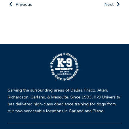
Previous
Next
Return
to
start
of
page
Serving the surrounding areas of Dallas, Frisco, Allen,
Richardson, Garland, & Mesquite. Since 1993, K-9 University
has delivered high-class obedience training for dogs from
our two serviceable locations in Garland and Plano.