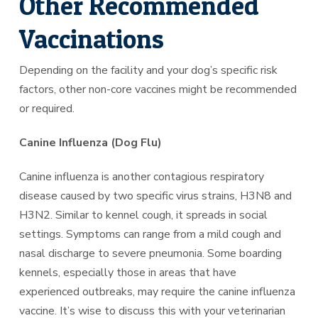
Other Recommended
Vaccinations
Depending on the facility and your dog’s specific risk
factors, other non-core vaccines might be recommended
or required.
Canine Influenza (Dog Flu)
Canine influenza is another contagious respiratory
disease caused by two specific virus strains, H3N8 and
H3N2. Similar to kennel cough, it spreads in social
settings. Symptoms can range from a mild cough and
nasal discharge to severe pneumonia. Some boarding
kennels, especially those in areas that have
experienced outbreaks, may require the canine influenza
vaccine. It’s wise to discuss this with your veterinarian