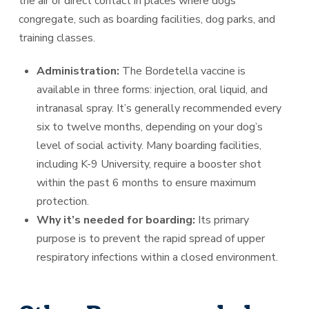
the air or direct contact in places where dogs
congregate, such as boarding facilities, dog parks, and
training classes.
Administration:
The Bordetella vaccine is
available in three forms: injection, oral liquid, and
intranasal spray. It’s generally recommended every
six to twelve months, depending on your dog’s
level of social activity. Many boarding facilities,
including K-9 University, require a booster shot
within the past 6 months to ensure maximum
protection.
Why it’s needed for boarding:
Its primary
purpose is to prevent the rapid spread of upper
respiratory infections within a closed environment.