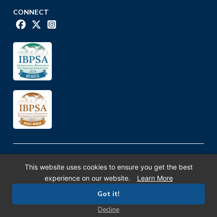
CONNECT
K-9 University ©2026. All Rights Reserved.
This website uses cookies to ensure you get the best
Privacy Policy
experience on our website.
Learn More
Sitemap for K-9 University of Garland and Plano, TX
Got it!
Accessibility Statement
Decline