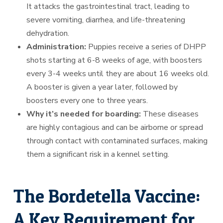
It attacks the gastrointestinal tract, leading to
severe vomiting, diarrhea, and life-threatening
dehydration.
Administration:
Puppies receive a series of DHPP
shots starting at 6-8 weeks of age, with boosters
every 3-4 weeks until they are about 16 weeks old.
A booster is given a year later, followed by
boosters every one to three years.
Why it’s needed for boarding:
These diseases
are highly contagious and can be airborne or spread
through contact with contaminated surfaces, making
them a significant risk in a kennel setting.
The Bordetella Vaccine:
A Key Requirement for