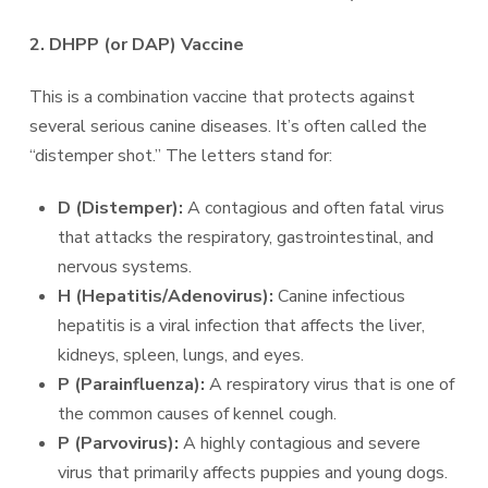
2. DHPP (or DAP) Vaccine
This is a combination vaccine that protects against
several serious canine diseases. It’s often called the
“distemper shot.” The letters stand for:
D (Distemper):
A contagious and often fatal virus
that attacks the respiratory, gastrointestinal, and
nervous systems.
H (Hepatitis/Adenovirus):
Canine infectious
hepatitis is a viral infection that affects the liver,
kidneys, spleen, lungs, and eyes.
P (Parainfluenza):
A respiratory virus that is one of
the common causes of kennel cough.
P (Parvovirus):
A highly contagious and severe
virus that primarily affects puppies and young dogs.