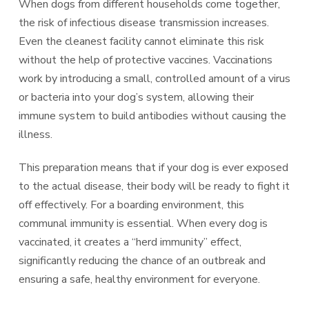
When dogs from different households come together,
the risk of infectious disease transmission increases.
Even the cleanest facility cannot eliminate this risk
without the help of protective vaccines. Vaccinations
work by introducing a small, controlled amount of a virus
or bacteria into your dog’s system, allowing their
immune system to build antibodies without causing the
illness.
This preparation means that if your dog is ever exposed
to the actual disease, their body will be ready to fight it
off effectively. For a boarding environment, this
communal immunity is essential. When every dog is
vaccinated, it creates a “herd immunity” effect,
significantly reducing the chance of an outbreak and
ensuring a safe, healthy environment for everyone.