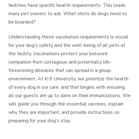
facilities have specific health requirements. This leads
many pet owners to ask: What shots do dogs need to
be boarded?
Understanding these vaccination requirements is crucial
for your dog’s safety and the well-being of all pets at
the facility. Vaccinations protect your beloved
companion from contagious and potentially life-
threatening diseases that can spread in a group
environment. At K-9 University, we prioritize the health
of every dog in our care, and that begins with ensuring
all our guests are up to date on their immunizations. We
will guide you through the essential vaccines, explain
why they are important, and provide instructions on
preparing for your dog’s stay.