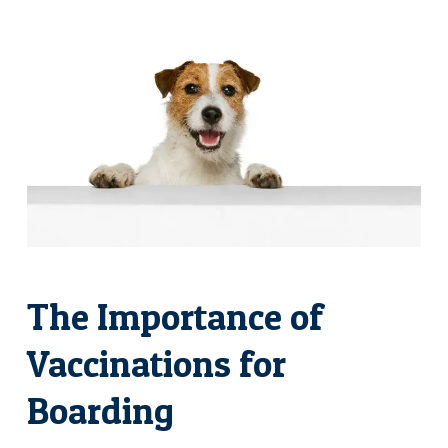
The Importance of
Vaccinations for
Boarding