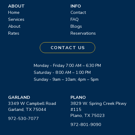
ABOUT
INFO
Home
Contact
Services
FAQ
About
Blogs
Rates
Reservations
CONTACT US
Monday - Friday 7:00 AM – 6:30 PM
Saturday - 8:00 AM – 1:00 PM
Sunday - 9am – 10am; 4pm – 5pm
GARLAND
PLANO
3349 W Campbell Road
3829 W. Spring Creek Pkwy
Garland, TX 75044
#115
Plano, TX 75023
972-530-7077
972-801-9090