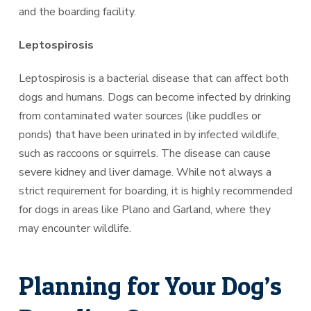
and the boarding facility.
Leptospirosis
Leptospirosis is a bacterial disease that can affect both
dogs and humans. Dogs can become infected by drinking
from contaminated water sources (like puddles or
ponds) that have been urinated in by infected wildlife,
such as raccoons or squirrels. The disease can cause
severe kidney and liver damage. While not always a
strict requirement for boarding, it is highly recommended
for dogs in areas like Plano and Garland, where they
may encounter wildlife.
Planning for Your Dog’s