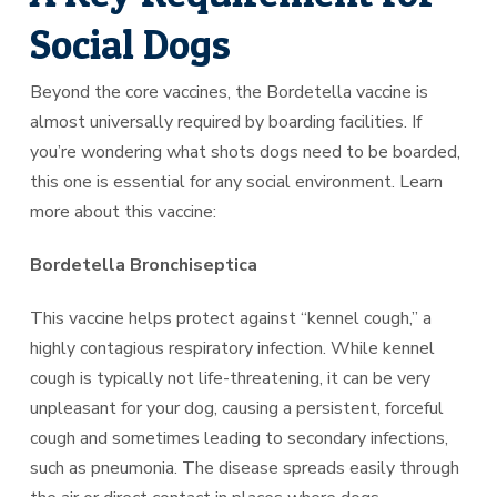
Social Dogs
Beyond the core vaccines, the Bordetella vaccine is
almost universally required by boarding facilities. If
you’re wondering what shots dogs need to be boarded,
this one is essential for any social environment. Learn
more about this vaccine:
Bordetella Bronchiseptica
This vaccine helps protect against “kennel cough,” a
highly contagious respiratory infection. While kennel
cough is typically not life-threatening, it can be very
unpleasant for your dog, causing a persistent, forceful
cough and sometimes leading to secondary infections,
such as pneumonia. The disease spreads easily through