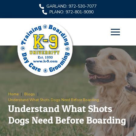
Skip
Skip
GARLAND: 972-530-7077
to
to
PLANO: 972-801-9090
Content
footer
navigation
Home
|
Blogs
|
Understand What Shots Dogs Need Before Boarding
Understand What Shots
Dogs Need Before Boarding